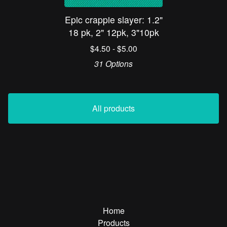
Epic crappie slayer: 1.2"
18 pk, 2" 12pk, 3"10pk
$
4.50 -
$
5.00
31 Options
All products
Home
Products