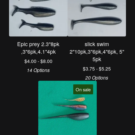
Epic prey 2.3"8pk
slick swim
,3"6pk,4.1"4pk
2"10pk,3"6pk,4"6pk, 5"
5pk
$
4.00 -
$
8.00
$
3.75 -
$
5.25
14 Options
20 Options
On sale