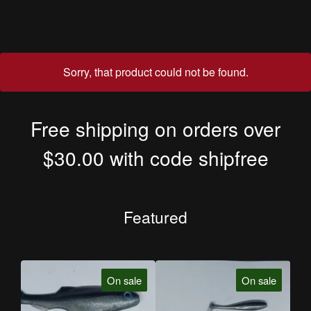
Sorry, that product could not be found.
Free shipping on orders over
$30.00 with code shipfree
Featured
On sale
On sale