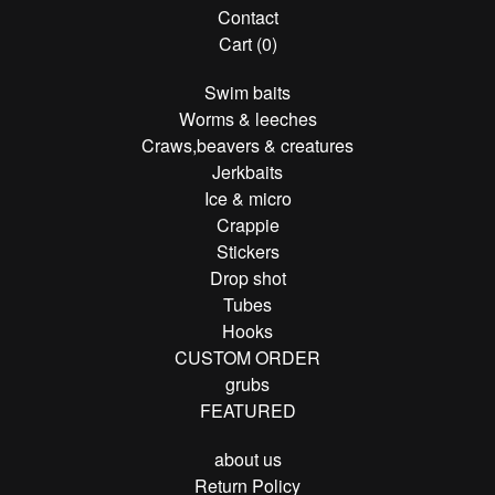
Contact
Cart (
0
)
Swim baits
Worms & leeches
Craws,beavers & creatures
Jerkbaits
Ice & micro
Crappie
Stickers
Drop shot
Tubes
Hooks
CUSTOM ORDER
grubs
FEATURED
about us
Return Policy