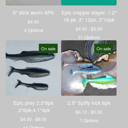
5" stick worm 8PK
Epic crappie slayer: 1.2"
18 pk, 2" 12pk, 3"10pk
$
4.50
$
4.50 -
$
5.00
4 Options
31 Options
On sale
On sale
Epic prey 2.3"8pk
2.5" Spiffy kick 6pk
,3"6pk,4.1"4pk
$
4.12 -
$
5.00
$
4.00 -
$
8.00
7 Options
14 Options