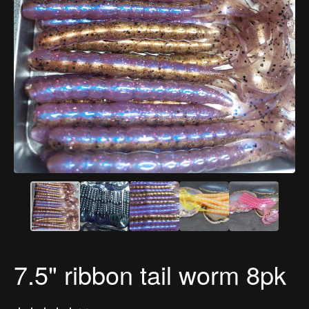
7.5" ribbon tail worm 8pk