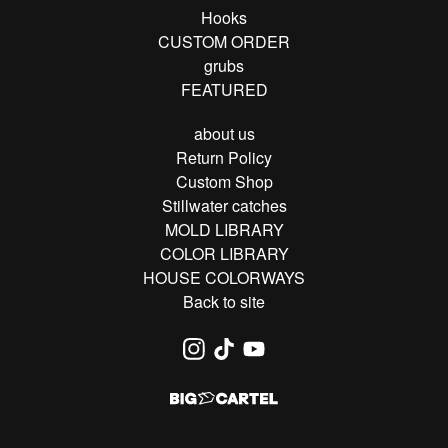
Hooks
CUSTOM ORDER
grubs
FEATURED
about us
Return Policy
Custom Shop
Stillwater catches
MOLD LIBRARY
COLOR LIBRARY
HOUSE COLORWAYS
Back to site