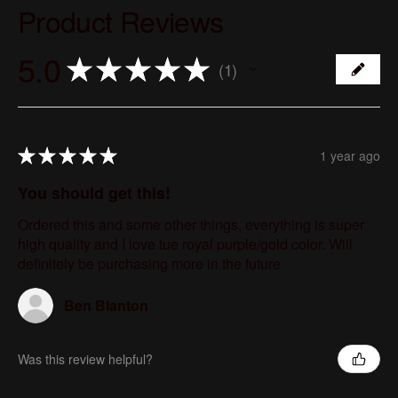
Product Reviews
5.0
★
★
★
★
★
1
1
★
★
★
★
★
1 year ago
You should get this!
Ordered this and some other things, everything is super
high quality and I love tue royal purple/gold color. Will
definitely be purchasing more in the future
Ben Blanton
Was this review helpful?