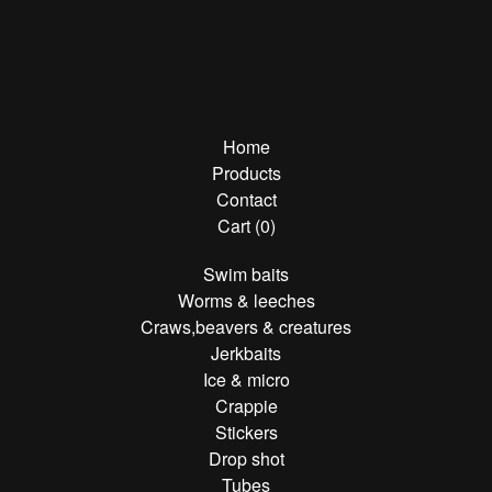
Home
Products
Contact
Cart (
0
)
Swim baits
Worms & leeches
Craws,beavers & creatures
Jerkbaits
Ice & micro
Crappie
Stickers
Drop shot
Tubes