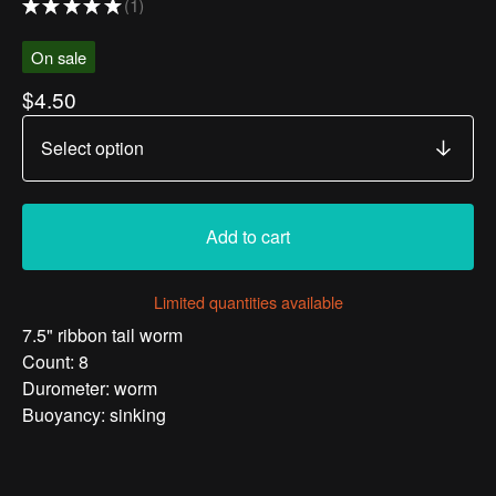
★
★
★
★
★
1
1
On sale
$
4.50
Add to cart
Limited quantities available
7.5" ribbon tail worm
Count: 8
Durometer: worm
Buoyancy: sinking