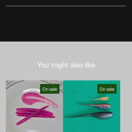
You might also like
On sale
On sale