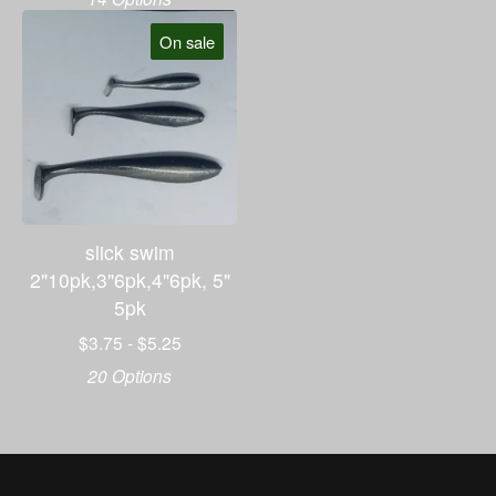
On sale
slick swim
2"10pk,3"6pk,4"6pk, 5"
5pk
$
3.75 -
$
5.25
20 Options