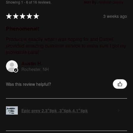
Showing 1 - 6 of 16 reviews.
Sort By:
★
★
★
★
★
3 weeks ago
Phenomenal!
Product is exactly what I was hoping for and Darrell
provided amazing customer service to make sure I got my
incredible baits!
Austin H.
Rochester, NH
Was this review helpful?
Epic prey 2.3"8pk ,3"6pk,4.1"4pk