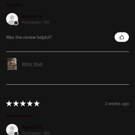
Terrific!
Austin H.
Rochester, NH
Was this review helpful?
Whip Wad
★
★
★
★
★
3 weeks ago
Remarkable!
Austin H.
Rochester, NH