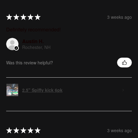
★
★
★
★
★
3 weeks ago
Definitely recommended!
Austin H.
Rochester, NH
Was this review helpful?
2.5" Spiffy kick 6pk
★
★
★
★
★
3 weeks ago