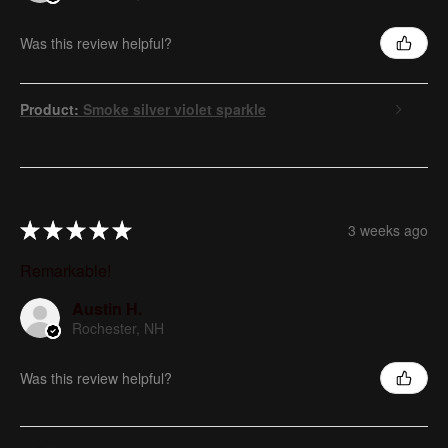
Was this review helpful?
Product:
Smoke silver violet sparkle
★
★
★
★
★
3 weeks ago
Remarkable!
Austin H.
Rochester, NH
Was this review helpful?