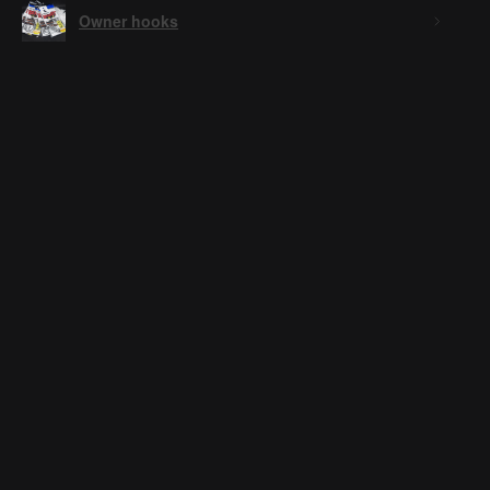
Owner hooks
★
★
★
★
★
3 weeks ago
Ai logo, low effort.
Anonymous
3 weeks ago
Hide Reply
Low effort? Yeah I used AI to help with my logo. Im a bait
maker, not a logo maker. While your not even a customer...
Stillwater Bait Co
Was this review helpful?