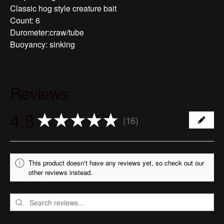
Classic hog style creature bait
Count: 6
Durometer:craw/tube
Buoyancy: sinking
Reviews
4.8
★
★
★
★
★
16
16
This product doesn't have any reviews yet, so check out our
other reviews instead.