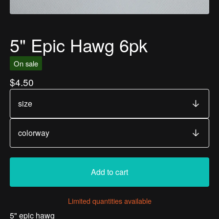
5" Epic Hawg 6pk
On sale
$
4.50
Add to cart
Limited quantities available
5" epic hawg